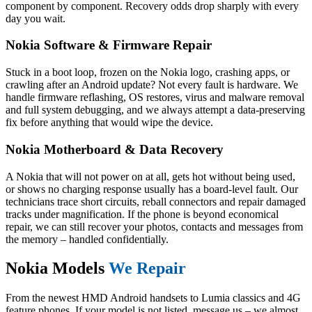
component by component. Recovery odds drop sharply with every
day you wait.
Nokia Software & Firmware Repair
Stuck in a boot loop, frozen on the Nokia logo, crashing apps, or
crawling after an Android update? Not every fault is hardware. We
handle firmware reflashing, OS restores, virus and malware removal
and full system debugging, and we always attempt a data-preserving
fix before anything that would wipe the device.
Nokia Motherboard & Data Recovery
A Nokia that will not power on at all, gets hot without being used,
or shows no charging response usually has a board-level fault. Our
technicians trace short circuits, reball connectors and repair damaged
tracks under magnification. If the phone is beyond economical
repair, we can still recover your photos, contacts and messages from
the memory – handled confidentially.
Nokia Models
We Repair
From the newest HMD Android handsets to Lumia classics and 4G
feature phones. If your model is not listed, message us – we almost