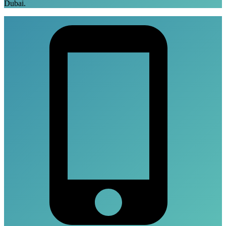
Dubai.