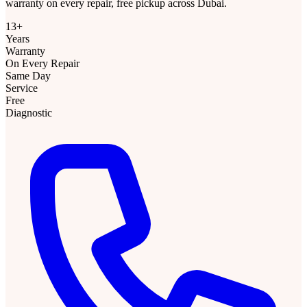
warranty on every repair, free pickup across Dubai.
13+
Years
Warranty
On Every Repair
Same Day
Service
Free
Diagnostic