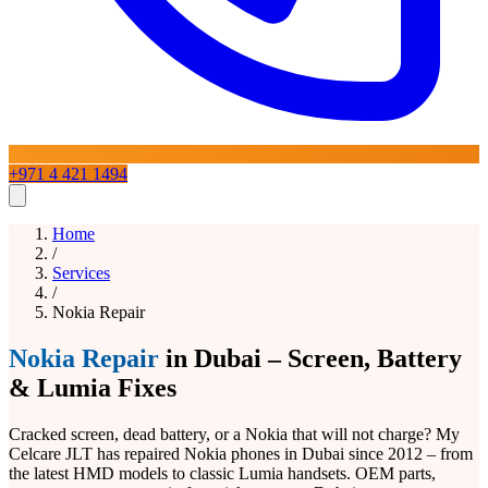
+971 4 421 1494
Home
Home
Services
/
Services
/
Nokia Repair
iPhone Repair
Blogs
About
Contact Us
iPad Repair
Mac Repair
Samsung Repair
Laptop
Repair
Google Pixel Repair
OnePlus Repair
Huawei Repair
LG
Nokia Repair
in Dubai – Screen, Battery
Phone Repairs
View All Services
& Lumia Fixes
Cracked screen, dead battery, or a Nokia that will not charge? My
Celcare JLT has repaired Nokia phones in Dubai since 2012 – from
the latest HMD models to classic Lumia handsets. OEM parts,