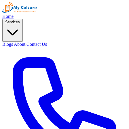
Home
Services
Blogs
About
Contact Us