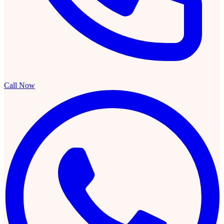
Call Now