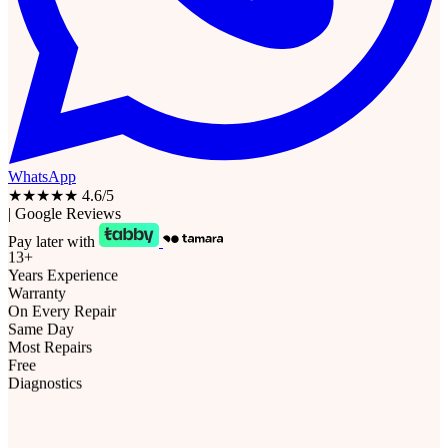
WhatsApp
★★★★★
4.6/5
|
Google Reviews
Pay later with
13+
Years Experience
Warranty
On Every Repair
Same Day
Most Repairs
Free
Diagnostics