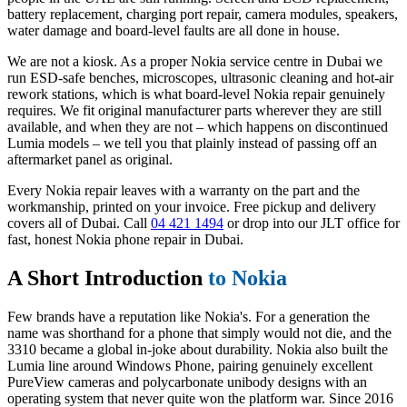
battery replacement, charging port repair, camera modules, speakers,
water damage and board-level faults are all done in house.
We are not a kiosk. As a proper Nokia service centre in Dubai we
run ESD-safe benches, microscopes, ultrasonic cleaning and hot-air
rework stations, which is what board-level Nokia repair genuinely
requires. We fit original manufacturer parts wherever they are still
available, and when they are not – which happens on discontinued
Lumia models – we tell you that plainly instead of passing off an
aftermarket panel as original.
Every Nokia repair leaves with a warranty on the part and the
workmanship, printed on your invoice. Free pickup and delivery
covers all of Dubai. Call
04 421 1494
or drop into our JLT office for
fast, honest Nokia phone repair in Dubai.
A Short Introduction
to Nokia
Few brands have a reputation like Nokia's. For a generation the
name was shorthand for a phone that simply would not die, and the
3310 became a global in-joke about durability. Nokia also built the
Lumia line around Windows Phone, pairing genuinely excellent
PureView cameras and polycarbonate unibody designs with an
operating system that never quite won the platform war. Since 2016