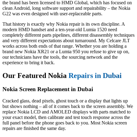
the brand has been licensed to HMD Global, which has focused on
clean Android, long software support and repairability – the Nokia
G22 was even designed with user-replaceable parts.
That history is exactly why Nokia repair is its own discipline. A
modern HMD handset and a ten-year-old Lumia 1520 need
completely different parts pipelines, different disassembly techniques
and very different expectations about turnaround. My Celcare JLT
works across both ends of that range. Whether you are holding a
brand new Nokia XR21 or a Lumia 950 you refuse to give up on,
our technicians have the tools, the sourcing network and the
experience to bring it back.
Our Featured Nokia
Repairs in Dubai
Nokia Screen Replacement in Dubai
Cracked glass, dead pixels, ghost touch or a display that lights up
but shows nothing – all of it comes back to the screen assembly. We
replace Nokia LCD and AMOLED displays with parts matched to
your exact model, then calibrate and test touch response across the
full panel before the phone goes back to you. Most Nokia screen
repairs are finished the same day.