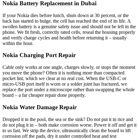
Nokia Battery Replacement in Dubai
If your Nokia dies before lunch, shuts down at 30 percent, or the
back has started to bulge, the cell has reached the end of its life. A
swollen battery is a genuine safety issue and should not be left in the
phone. We fit fresh, correctly rated cells, reseal the housing properly
and verify charge cycles and health before returning it – usually
within the hour.
Nokia Charging Port Repair
Cable only works at one angle, charges slowly, or stops the moment
you move the phone? Often it is nothing more than compacted
pocket lint, which we clear at no real cost. When the USB-C or
micro-USB port itself is worn or a solder joint has fractured, we
replace the port under a microscope rather than swapping the whole
board – a far cheaper repair done properly.
Nokia Water Damage Repair
Dropped it in the pool, the sea or the sink? Do not put it in rice and
do not plug it in – both make corrosion worse. Power it off and get it
to us fast. We strip the device, ultrasonically clean the board to lift
corrosion off the pads, dry it under controlled heat and test