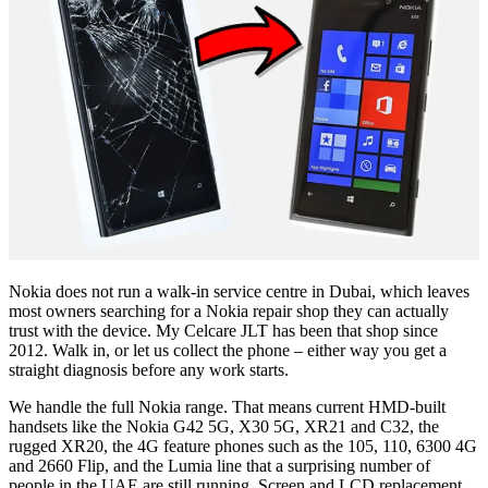
Nokia does not run a walk-in service centre in Dubai, which leaves
most owners searching for a Nokia repair shop they can actually
trust with the device. My Celcare JLT has been that shop since
2012. Walk in, or let us collect the phone – either way you get a
straight diagnosis before any work starts.
We handle the full Nokia range. That means current HMD-built
handsets like the Nokia G42 5G, X30 5G, XR21 and C32, the
rugged XR20, the 4G feature phones such as the 105, 110, 6300 4G
and 2660 Flip, and the Lumia line that a surprising number of
people in the UAE are still running. Screen and LCD replacement,