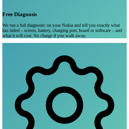
Free Diagnosis
We run a full diagnostic on your Nokia and tell you exactly what
has failed – screen, battery, charging port, board or software – and
what it will cost. No charge if you walk away.