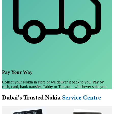
Pay Your Way
Collect your Nokia in store or we deliver it back to you. Pay by
cash, card, bank transfer, Tabby or Tamara – whichever suits you.
Dubai's Trusted Nokia
Service Centre