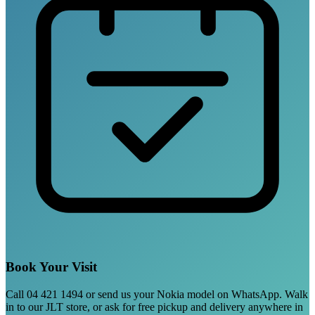
Book Your Visit
Call 04 421 1494 or send us your Nokia model on WhatsApp. Walk
in to our JLT store, or ask for free pickup and delivery anywhere in