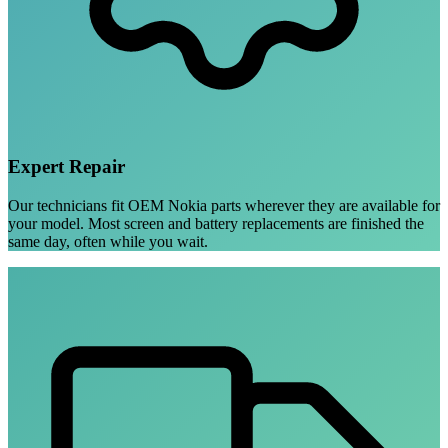
Expert Repair
Our technicians fit OEM Nokia parts wherever they are available for
your model. Most screen and battery replacements are finished the
same day, often while you wait.