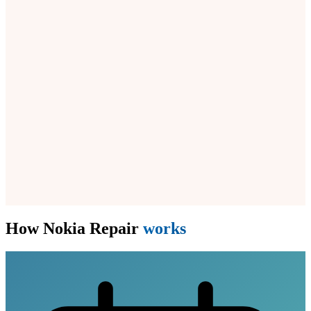
How Nokia Repair
works