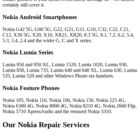
certainly still cover it.
Nokia Android Smartphones
Nokia G42 5G, G60 5G, G22, G21, G11, G10, C32, C22, C21,
C12, X30 5G, X20, X10, XR21, XR20, 8.3 5G, 8.1, 7.2, 6.2, 5.4,
5.3, 3.4, 2.4 and the wider G, C and X series.
Nokia Lumia Series
Lumia 950 and 950 XL, Lumia 1520, Lumia 1020, Lumia 930,
Lumia 830, Lumia 735, Lumia 640 and 640 XL, Lumia 630, Lumia
535, Lumia 520 and other Windows Phone era handsets.
Nokia Feature Phones
Nokia 105, Nokia 110, Nokia 106, Nokia 150, Nokia 225 4G,
Nokia 6300 4G, Nokia 8000 4G, Nokia 8210 4G, Nokia 2660 Flip,
Nokia 5710 XpressAudio and the reissued Nokia 3310.
Our Nokia Repair Services