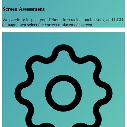
Screen Assessment
We carefully inspect your iPhone for cracks, touch issues, and LCD
damage, then select the correct replacement screen.