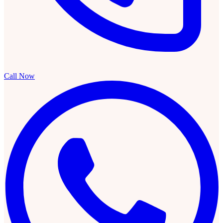
Call Now