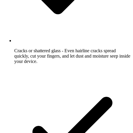
Cracks or shattered glass
- Even hairline cracks spread
quickly, cut your fingers, and let dust and moisture seep inside
your device.