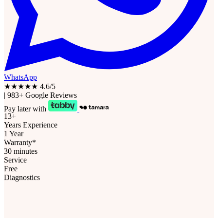
WhatsApp
★★★★★
4.6/5
|
983+ Google Reviews
Pay later with
13+
Years Experience
1 Year
Warranty*
30 minutes
Service
Free
Diagnostics