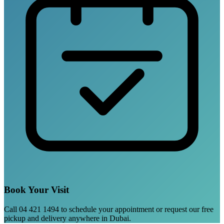
Book Your Visit
Call 04 421 1494 to schedule your appointment or request our free
pickup and delivery anywhere in Dubai.