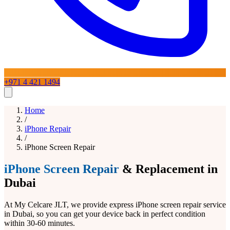
+971 4 421 1494
Home
Home
Services
/
iPhone Repair
/
iPhone Screen Repair
iPhone Repair
Blogs
About
Contact Us
iPad Repair
Mac Repair
Samsung Repair
Laptop
Repair
Google Pixel Repair
OnePlus Repair
Huawei Repair
LG
iPhone Screen Repair
& Replacement in
Phone Repairs
View All Services
Dubai
At My Celcare JLT, we provide express iPhone screen repair service
in Dubai, so you can get your device back in perfect condition
within 30-60 minutes.