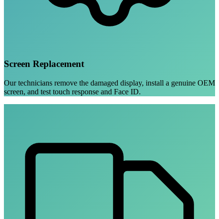
Screen Replacement
Our technicians remove the damaged display, install a genuine OEM
screen, and test touch response and Face ID.