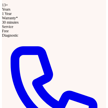
13+
Years
1 Year
Warranty*
30 minutes
Service
Free
Diagnostic