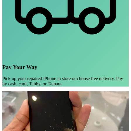
Pay Your Way
Pick up your repaired iPhone in store or choose free delivery. Pay
by cash, card, Tabby, or Tamara.