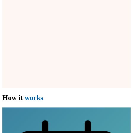
How it
works