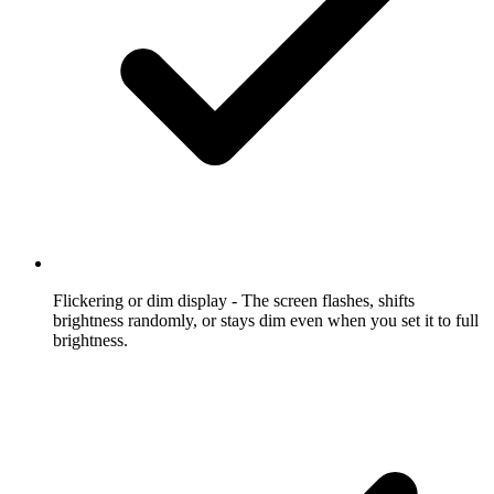
Flickering or dim display
- The screen flashes, shifts
brightness randomly, or stays dim even when you set it to full
brightness.