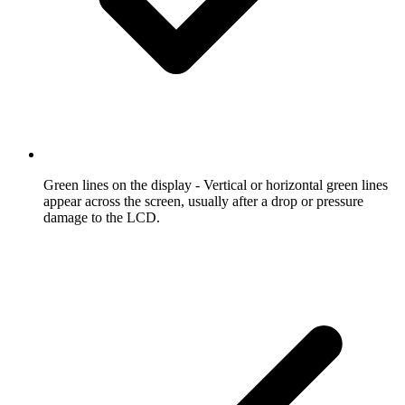
Green lines on the display
- Vertical or horizontal green lines
appear across the screen, usually after a drop or pressure
damage to the LCD.