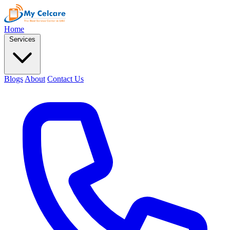
Home
Services
Blogs
About
Contact Us