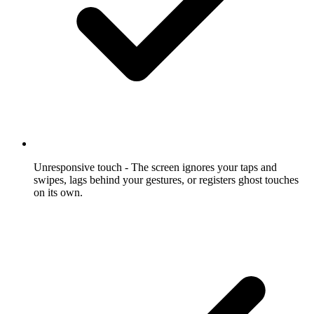
Unresponsive touch
- The screen ignores your taps and
swipes, lags behind your gestures, or registers ghost touches
on its own.