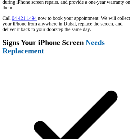
during iPhone screen repairs, and provide a one-year warranty on
them.
Call
04 421 1494
now to book your appointment. We will collect
your iPhone from anywhere in Dubai, replace the screen, and
deliver it back to your doorstep the same day.
Signs Your iPhone Screen
Needs
Replacement