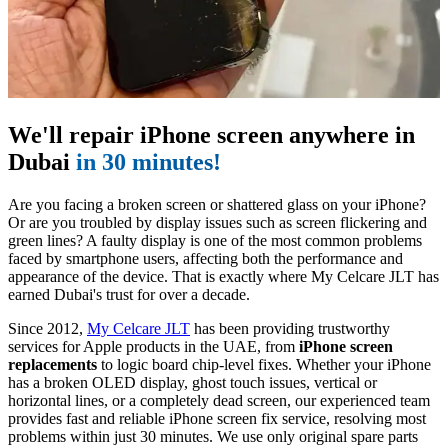
We'll repair iPhone screen anywhere in
Dubai
in 30 minutes!
Are you facing a broken screen or shattered glass on your iPhone?
Or are you troubled by display issues such as screen flickering and
green lines? A faulty display is one of the most common problems
faced by smartphone users, affecting both the performance and
appearance of the device. That is exactly where My Celcare JLT has
earned Dubai's trust for over a decade.
Since 2012,
My Celcare JLT
has been providing trustworthy
services for Apple products in the UAE, from
iPhone screen
replacements
to logic board chip-level fixes. Whether your iPhone
has a broken OLED display, ghost touch issues, vertical or
horizontal lines, or a completely dead screen, our experienced team
provides fast and reliable iPhone screen fix service, resolving most
problems within just 30 minutes. We use only original spare parts