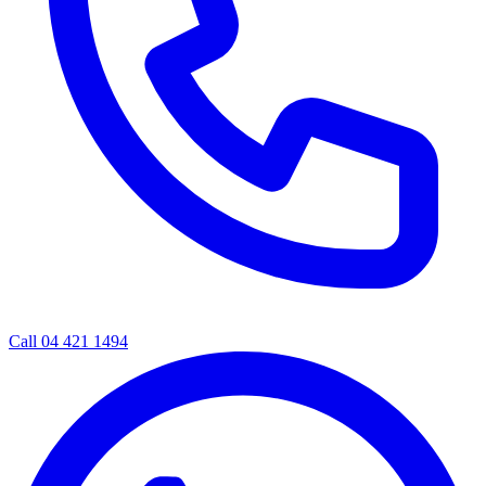
Call 04 421 1494