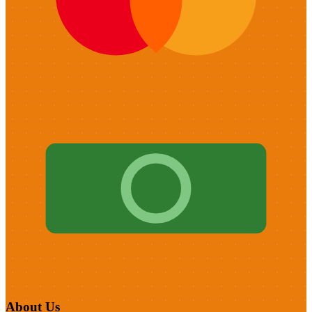
About Us