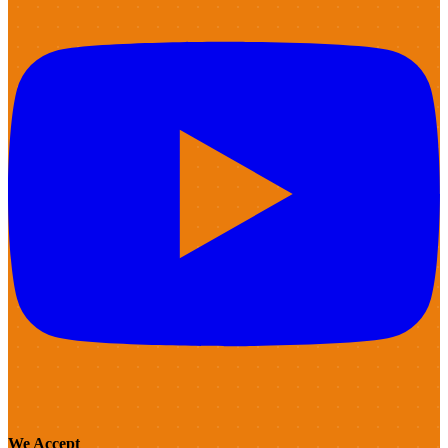
We Accept