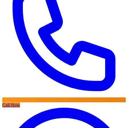
Call Now