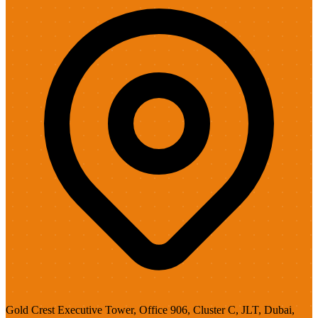
Gold Crest Executive Tower, Office 906, Cluster C, JLT, Dubai,