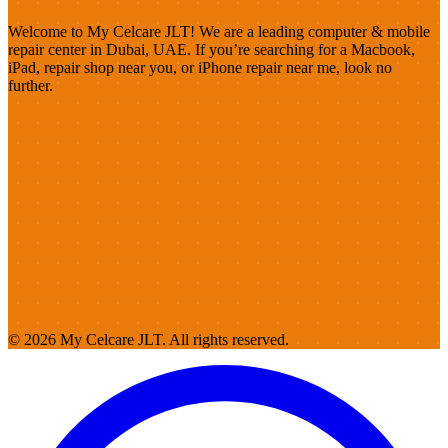
Welcome to My Celcare JLT! We are a leading computer & mobile
repair center in Dubai, UAE. If you’re searching for a Macbook,
iPad, repair shop near you, or iPhone repair near me, look no
further.
© 2026 My Celcare JLT. All rights reserved.