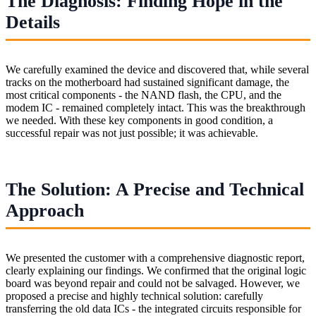
The Diagnosis: Finding Hope in the
Details
We carefully examined the device and discovered that, while several
tracks on the motherboard had sustained significant damage, the
most critical components - the NAND flash, the CPU, and the
modem IC - remained completely intact. This was the breakthrough
we needed. With these key components in good condition, a
successful repair was not just possible; it was achievable.
The Solution: A Precise and Technical
Approach
We presented the customer with a comprehensive diagnostic report,
clearly explaining our findings. We confirmed that the original logic
board was beyond repair and could not be salvaged. However, we
proposed a precise and highly technical solution: carefully
transferring the old data ICs - the integrated circuits responsible for