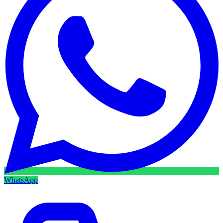
WhatsApp