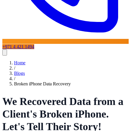
+971 4 421 1494
Home
Home
Services
/
Blogs
/
Broken iPhone Data Recovery
iPhone Repair
Blogs
About
Contact Us
iPad Repair
Mac Repair
Samsung Repair
Laptop
Repair
Google Pixel Repair
OnePlus Repair
Huawei Repair
LG
Phone Repairs
View All Services
We Recovered Data from a
Client's Broken iPhone.
Let's Tell Their Story!