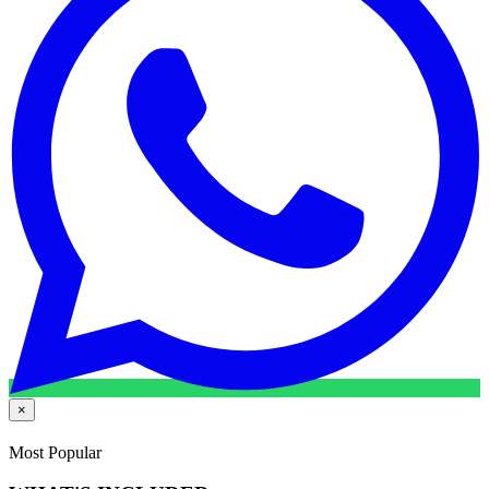
×
Most Popular