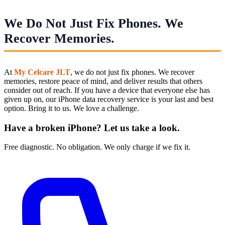
We Do Not Just Fix Phones. We
Recover Memories.
At
My Celcare JLT
, we do not just fix phones. We recover
memories, restore peace of mind, and deliver results that others
consider out of reach. If you have a device that everyone else has
given up on, our iPhone data recovery service is your last and best
option. Bring it to us. We love a challenge.
Have a broken iPhone? Let us take a look.
Free diagnostic. No obligation. We only charge if we fix it.