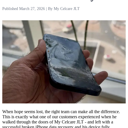
Published
March 27, 2026
| By My Celcare JLT
When hope seems lost, the right team can make all the difference.
This is exactly what one of our customers experienced when he
walked through the doors of My Celcare JLT - and left with a
successful broken iPhone data recovery and his device fully