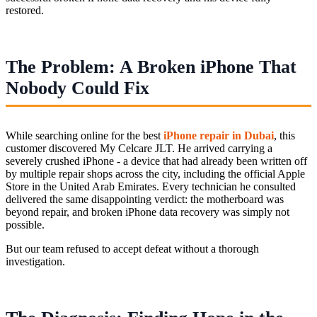
restored.
The Problem: A Broken iPhone That
Nobody Could Fix
While searching online for the best
iPhone repair in Dubai
, this
customer discovered My Celcare JLT. He arrived carrying a
severely crushed iPhone - a device that had already been written off
by multiple repair shops across the city, including the official Apple
Store in the United Arab Emirates. Every technician he consulted
delivered the same disappointing verdict: the motherboard was
beyond repair, and broken iPhone data recovery was simply not
possible.
But our team refused to accept defeat without a thorough
investigation.