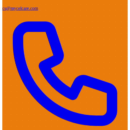
cs@mycelcare.com