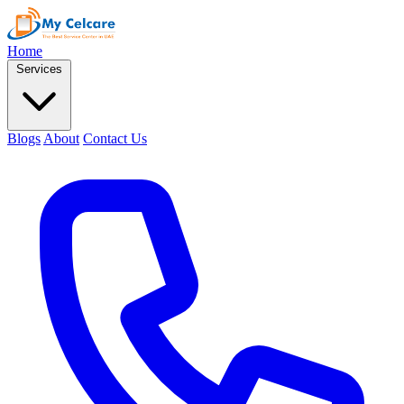
Home
Services
Blogs
About
Contact Us