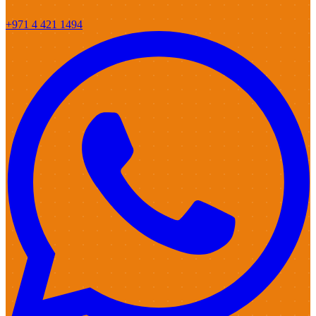
+971 4 421 1494