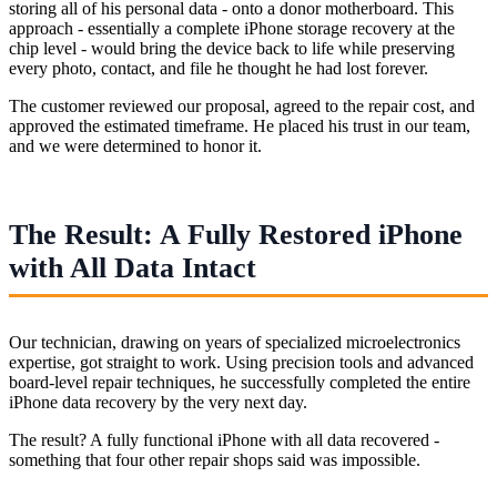
storing all of his personal data - onto a donor motherboard. This
approach - essentially a complete iPhone storage recovery at the
chip level - would bring the device back to life while preserving
every photo, contact, and file he thought he had lost forever.
The customer reviewed our proposal, agreed to the repair cost, and
approved the estimated timeframe. He placed his trust in our team,
and we were determined to honor it.
The Result: A Fully Restored iPhone
with All Data Intact
Our technician, drawing on years of specialized microelectronics
expertise, got straight to work. Using precision tools and advanced
board-level repair techniques, he successfully completed the entire
iPhone data recovery by the very next day.
The result? A fully functional iPhone with all data recovered -
something that four other repair shops said was impossible.