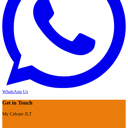
WhatsApp Us
Get in Touch
My Celcare JLT