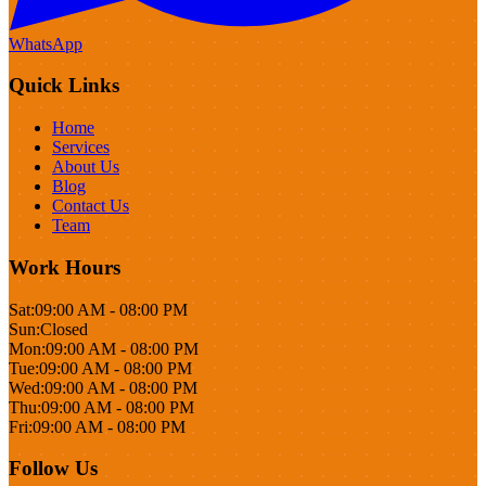
WhatsApp
Quick Links
Home
Services
About Us
Blog
Contact Us
Team
Work Hours
Sat:
09:00 AM - 08:00 PM
Sun:
Closed
Mon:
09:00 AM - 08:00 PM
Tue:
09:00 AM - 08:00 PM
Wed:
09:00 AM - 08:00 PM
Thu:
09:00 AM - 08:00 PM
Fri:
09:00 AM - 08:00 PM
Follow Us