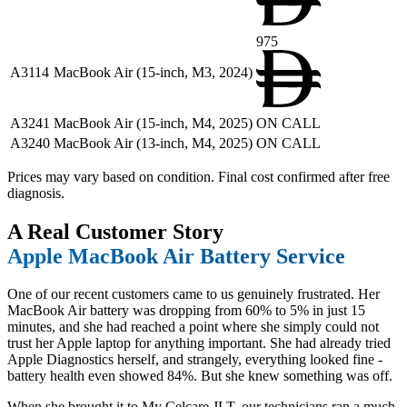
975
A3114
MacBook Air (15-inch, M3, 2024)
A3241
MacBook Air (15-inch, M4, 2025)
ON CALL
A3240
MacBook Air (13-inch, M4, 2025)
ON CALL
Prices may vary based on condition. Final cost confirmed after free
diagnosis.
A Real Customer Story
Apple MacBook Air Battery Service
One of our recent customers came to us genuinely frustrated. Her
MacBook Air battery was dropping from 60% to 5% in just 15
minutes, and she had reached a point where she simply could not
trust her Apple laptop for anything important. She had already tried
Apple Diagnostics herself, and strangely, everything looked fine -
battery health even showed 84%. But she knew something was off.
When she brought it to My Celcare JLT, our technicians ran a much