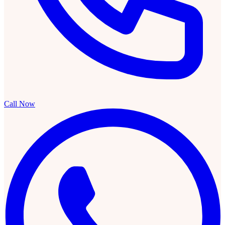
Call Now