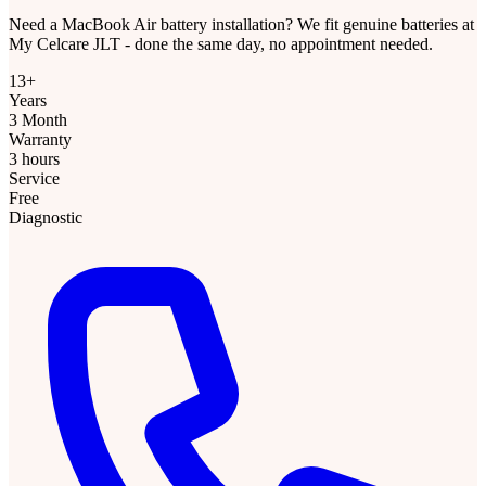
Need a MacBook Air battery installation? We fit genuine batteries at
My Celcare JLT - done the same day, no appointment needed.
13+
Years
3 Month
Warranty
3 hours
Service
Free
Diagnostic