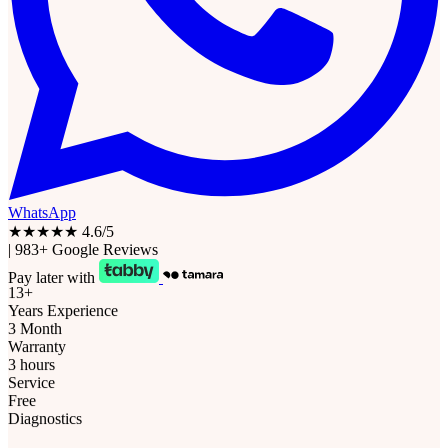
WhatsApp
★★★★★
4.6/5
|
983+ Google Reviews
Pay later with
13+
Years Experience
3 Month
Warranty
3 hours
Service
Free
Diagnostics