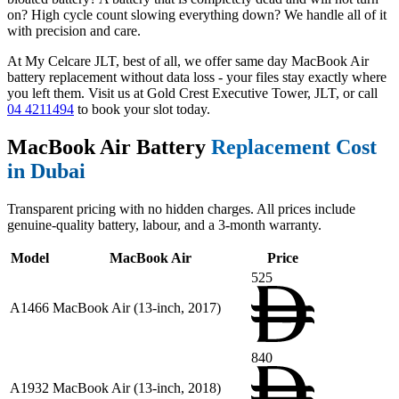
on? High cycle count slowing everything down? We handle all of it
with precision and care.
At My Celcare JLT, best of all, we offer same day MacBook Air
battery replacement without data loss - your files stay exactly where
you left them. Visit us at Gold Crest Executive Tower, JLT, or call
04 4211494
to book your slot today.
MacBook Air Battery
Replacement Cost
in Dubai
Transparent pricing with no hidden charges. All prices include
genuine-quality battery, labour, and a 3-month warranty.
Model
MacBook Air
Price
525
A1466
MacBook Air (13-inch, 2017)
840
A1932
MacBook Air (13-inch, 2018)