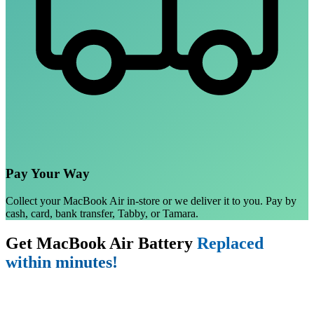
Pay Your Way
Collect your MacBook Air in-store or we deliver it to you. Pay by
cash, card, bank transfer, Tabby, or Tamara.
Get MacBook Air Battery
Replaced
within minutes!