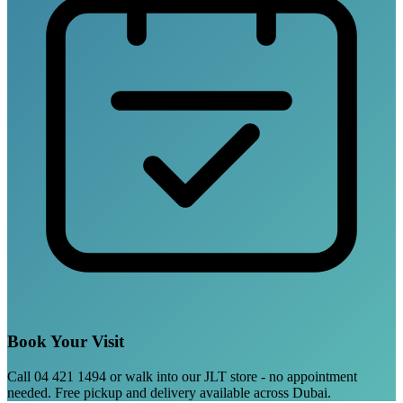
Book Your Visit
Call 04 421 1494 or walk into our JLT store - no appointment
needed. Free pickup and delivery available across Dubai.