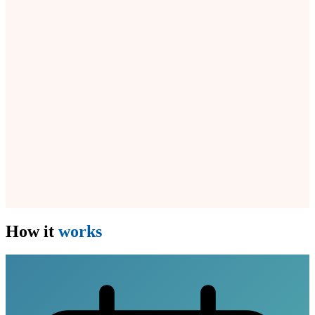
How it
works