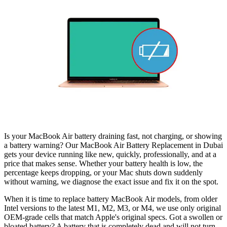
Is your MacBook Air battery draining fast, not charging, or showing
a battery warning? Our MacBook Air Battery Replacement in Dubai
gets your device running like new, quickly, professionally, and at a
price that makes sense. Whether your battery health is low, the
percentage keeps dropping, or your Mac shuts down suddenly
without warning, we diagnose the exact issue and fix it on the spot.
When it is time to replace battery MacBook Air models, from older
Intel versions to the latest M1, M2, M3, or M4, we use only original
OEM-grade cells that match Apple's original specs. Got a swollen or
bloated battery? A battery that is completely dead and will not turn