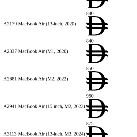
840
A2179
MacBook Air (13-inch, 2020)
840
A2337
MacBook Air (M1, 2020)
850
A2681
MacBook Air (M2, 2022)
950
A2941
MacBook Air (15-inch, M2, 2023)
875
A3113
MacBook Air (13-inch, M3, 2024)