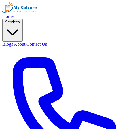
Home
Services
Blogs
About
Contact Us