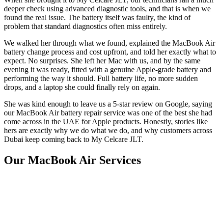
deeper check using advanced diagnostic tools, and that is when we
found the real issue. The battery itself was faulty, the kind of
problem that standard diagnostics often miss entirely.
We walked her through what we found, explained the MacBook Air
battery change process and cost upfront, and told her exactly what to
expect. No surprises. She left her Mac with us, and by the same
evening it was ready, fitted with a genuine Apple-grade battery and
performing the way it should. Full battery life, no more sudden
drops, and a laptop she could finally rely on again.
She was kind enough to leave us a 5-star review on Google, saying
our MacBook Air battery repair service was one of the best she had
come across in the UAE for Apple products. Honestly, stories like
hers are exactly why we do what we do, and why customers across
Dubai keep coming back to My Celcare JLT.
Our MacBook Air Services