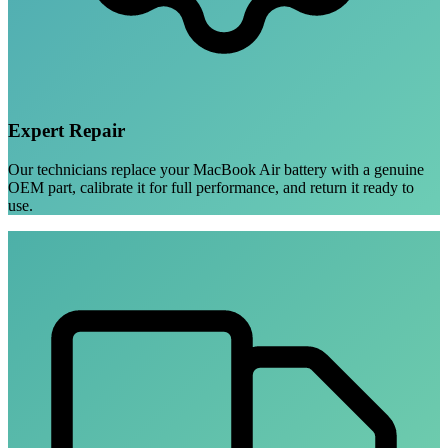
Expert Repair
Our technicians replace your MacBook Air battery with a genuine
OEM part, calibrate it for full performance, and return it ready to
use.