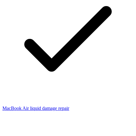
MacBook Air liquid damage repair