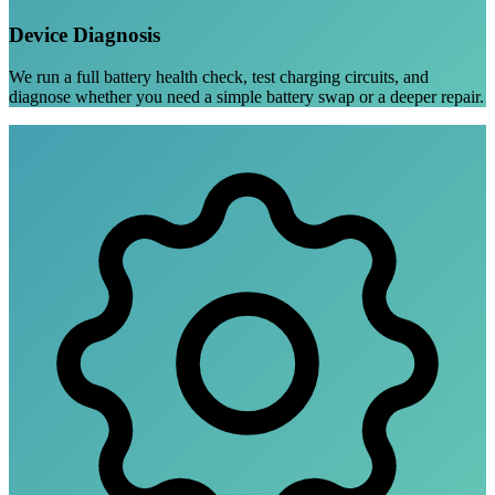
Device Diagnosis
We run a full battery health check, test charging circuits, and
diagnose whether you need a simple battery swap or a deeper repair.