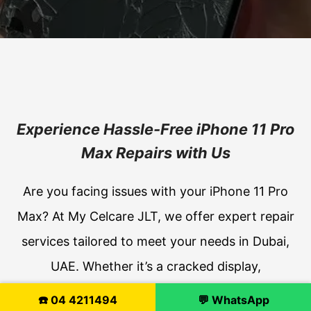
Experience Hassle-Free iPhone 11 Pro
Max Repairs with Us
Are you facing issues with your iPhone 11 Pro
Max? At My Celcare JLT, we offer expert repair
services tailored to meet your needs in Dubai,
UAE. Whether it’s a cracked display,
malfunctioning Face ID, or battery troubles, our
☎️ 04 4211494
💬 WhatsApp