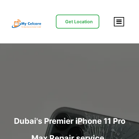
Get Location
Dubai's Premier iPhone 11 Pro
Max Repair service