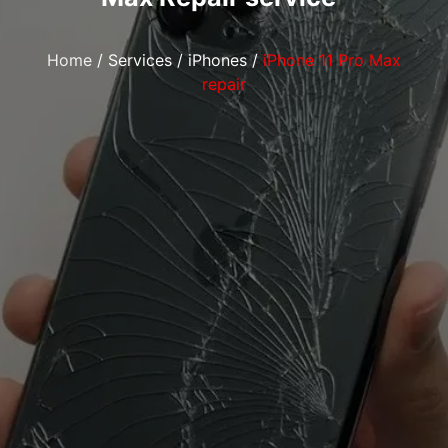
Home
/
Services
/
iPhones
/
iPhone 11 Pro Max
repair