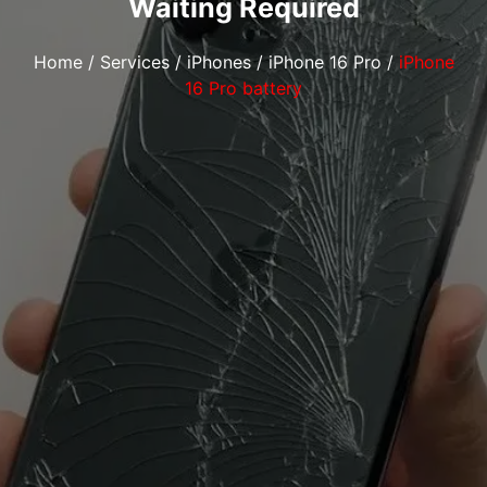
Waiting Required
Home
/
Services
/
iPhones
/
iPhone 16 Pro
/
iPhone
16 Pro battery