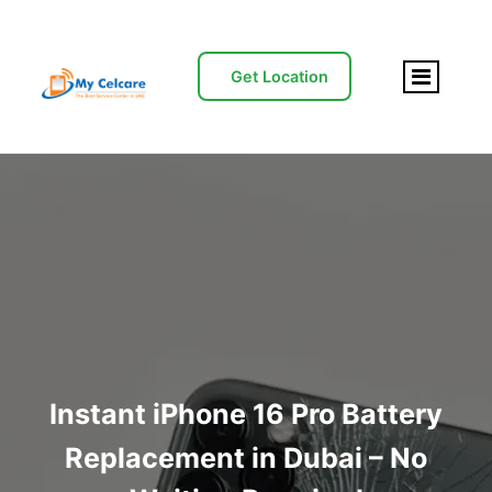
Get Location
Instant iPhone 16 Pro Battery
Replacement in Dubai – No