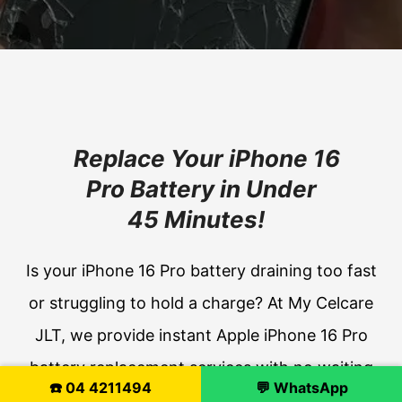
Replace Your iPhone 16
Pro Battery in Under
45 Minutes!
Is your iPhone 16 Pro battery draining too fast
or struggling to hold a charge? At My Celcare
JLT, we provide instant Apple iPhone 16 Pro
battery replacement services with no waiting
☎️ 04 4211494
💬 WhatsApp
time. Our expert technicians use original