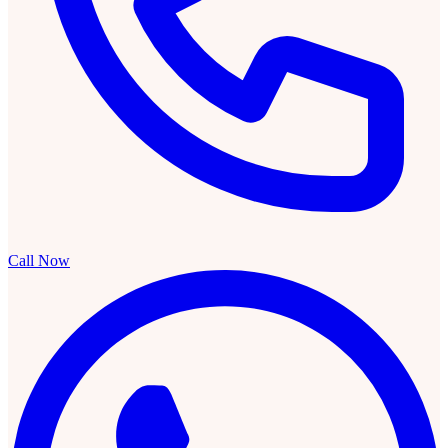
Call Now