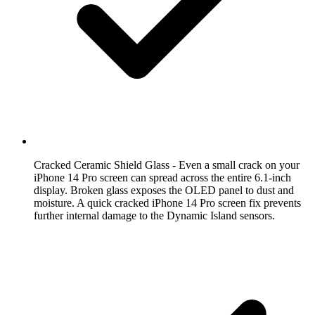
Cracked Ceramic Shield Glass
- Even a small crack on your
iPhone 14 Pro screen can spread across the entire 6.1-inch
display. Broken glass exposes the OLED panel to dust and
moisture. A quick cracked iPhone 14 Pro screen fix prevents
further internal damage to the Dynamic Island sensors.