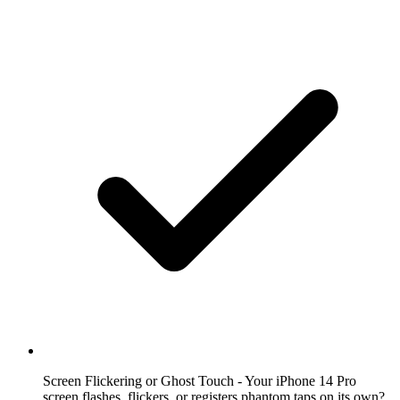
Screen Flickering or Ghost Touch
- Your iPhone 14 Pro
screen flashes, flickers, or registers phantom taps on its own?