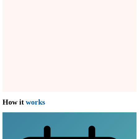
How it
works