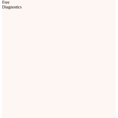
Diagnostics