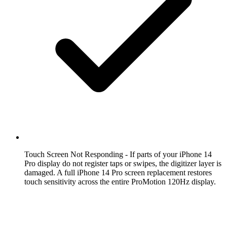
Touch Screen Not Responding
- If parts of your iPhone 14
Pro display do not register taps or swipes, the digitizer layer is
damaged. A full iPhone 14 Pro screen replacement restores
touch sensitivity across the entire ProMotion 120Hz display.