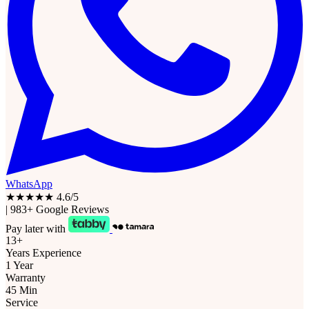
WhatsApp
★★★★★
4.6/5
|
983+ Google Reviews
Pay later with
13+
Years Experience
1 Year
Warranty
45 Min
Service
Free