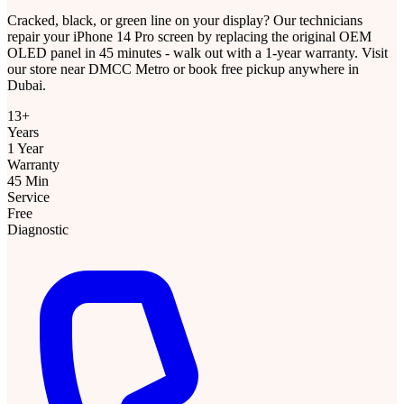
Cracked, black, or green line on your display? Our technicians
repair your iPhone 14 Pro screen by replacing the original OEM
OLED panel in 45 minutes - walk out with a 1-year warranty. Visit
our store near DMCC Metro or book free pickup anywhere in
Dubai.
13+
Years
1 Year
Warranty
45 Min
Service
Free
Diagnostic