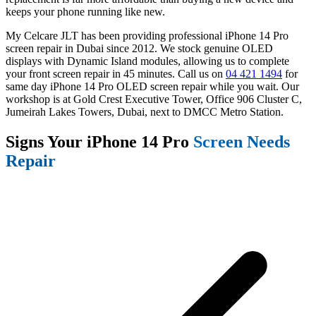
keeps your phone running like new.
My Celcare JLT has been providing professional iPhone 14 Pro
screen repair in Dubai since 2012. We stock genuine OLED
displays with Dynamic Island modules, allowing us to complete
your front screen repair in 45 minutes. Call us on
04 421 1494
for
same day iPhone 14 Pro OLED screen repair while you wait. Our
workshop is at Gold Crest Executive Tower, Office 906 Cluster C,
Jumeirah Lakes Towers, Dubai, next to DMCC Metro Station.
Signs Your iPhone 14 Pro
Screen Needs
Repair