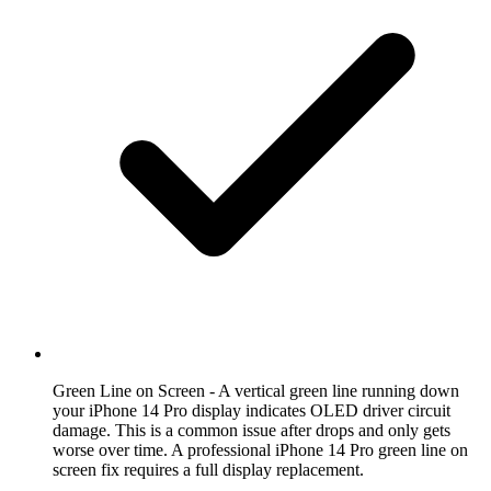
Green Line on Screen
- A vertical green line running down
your iPhone 14 Pro display indicates OLED driver circuit
damage. This is a common issue after drops and only gets
worse over time. A professional iPhone 14 Pro green line on
screen fix requires a full display replacement.