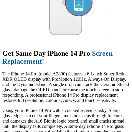
Get Same Day iPhone 14 Pro
Screen
Replacement!
The iPhone 14 Pro (model A2890) features a 6.1-inch Super Retina
XDR OLED display with ProMotion 120Hz, Always-On Display,
and the Dynamic Island. A single drop can crack the Ceramic Shield
glass, damage the OLED panel, or cause the touch screen to stop
responding. A professional iPhone 14 Pro display replacement
restores full resolution, colour accuracy, and touch sensitivity.
Using your iPhone 14 Pro with a cracked screen is risky. Sharp
glass edges can cut your fingers, moisture seeps through fractures
and damages the A16 Bionic logic board, and small cracks spread
until the display fails completely. A same day iPhone 14 Pro glass
replacement is far more affordable than buying a new device and