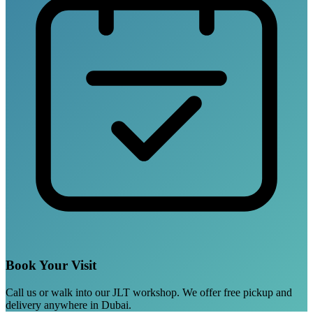
Book Your Visit
Call us or walk into our JLT workshop. We offer free pickup and
delivery anywhere in Dubai.