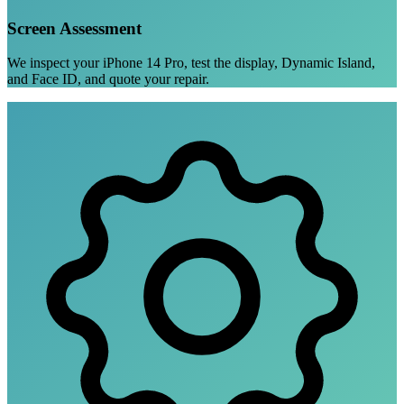
Screen Assessment
We inspect your iPhone 14 Pro, test the display, Dynamic Island,
and Face ID, and quote your repair.