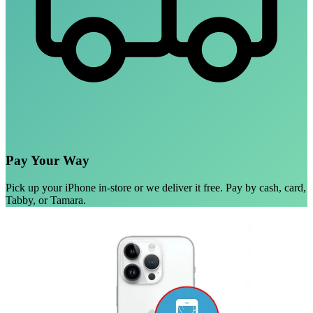
Pay Your Way
Pick up your iPhone in-store or we deliver it free. Pay by cash, card,
Tabby, or Tamara.