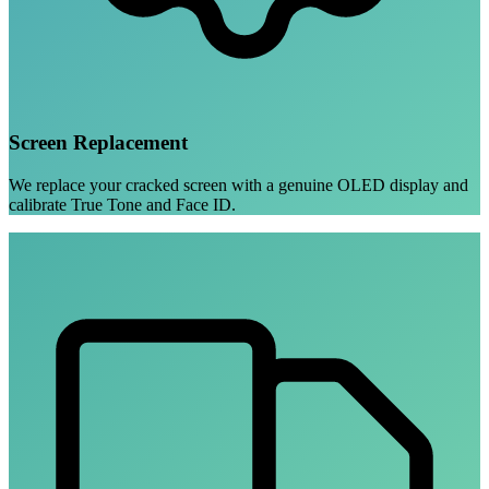
Screen Replacement
We replace your cracked screen with a genuine OLED display and
calibrate True Tone and Face ID.