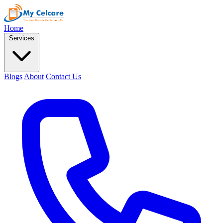
Home
Services
Blogs
About
Contact Us